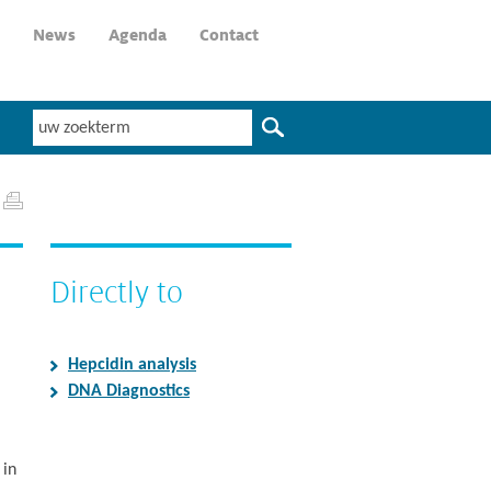
News
Agenda
Contact
Directly to
Hepcidin analysis
DNA Diagnostics
 in