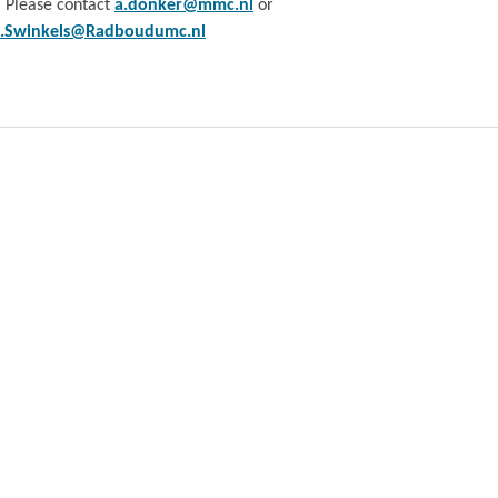
. Please contact
a.donker@mmc.nl
or
e.Swinkels@Radboudumc.nl