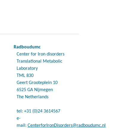
Radboudumc
Center for Iron disorders
Translational Metabolic
Laboratory
TML 830
Geert Grooteplein 10
6525 GA Nijmegen
The Netherlands
tel: +31 (0)24 3614567
e-
mail:
CenterforIronDisorders@radboudumc.nl