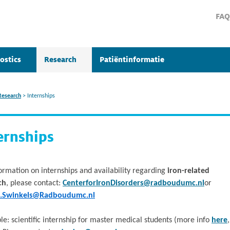
FAQ
ostics
Research
Patiëntinformatie
Research
>
Internships
ernships
ormation on internships and availability regarding
iron-related
ch
, please contact:
CenterforIronDisorders@radboudumc.nl
or
e.Swinkels@Radboudumc.nl
le: scientific internship for master medical students (more info
here
,