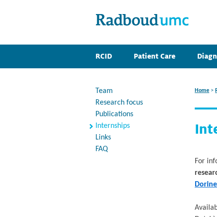
RCID
Patient Care
Diagn
Team
Home
>
Research focus
Publications
Internships
Int
Links
FAQ
For inf
resear
Dorin
Availab