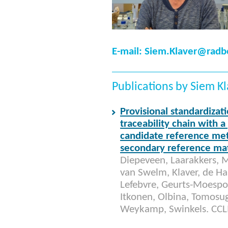
E-mail: Siem.Klaver@rad
Publications by Siem K
Provisional standardizati
traceability chain with 
candidate reference me
secondary reference mat
Diepeveen, Laarakkers, M
van Swelm, Klaver, de Haan
Lefebvre, Geurts-Moespot,
Itkonen, Olbina, Tomosu
Weykamp, Swinkels. CC