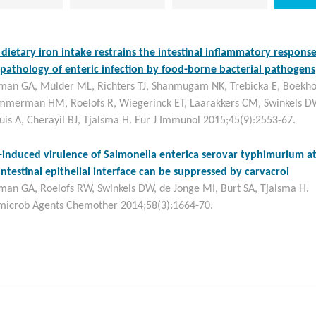
dietary iron intake restrains the intestinal inflammatory respons
pathology of enteric infection by food-borne bacterial pathogens
man GA, Mulder ML, Richters TJ, Shanmugam NK, Trebicka E, Boekho
immerman HM, Roelofs R, Wiegerinck ET, Laarakkers CM, Swinkels D
uis A, Cherayil BJ, Tjalsma H. Eur J Immunol 2015;45(9):2553-67.
-induced virulence of Salmonella enterica serovar typhimurium a
intestinal epithelial interface can be suppressed by carvacrol
man GA, Roelofs RW, Swinkels DW, de Jonge MI, Burt SA, Tjalsma H.
microb Agents Chemother 2014;58(3):1664-70.