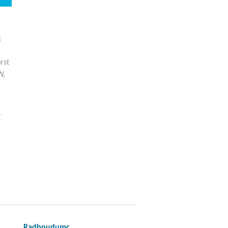
e
rst
W,
t
Radboudumc