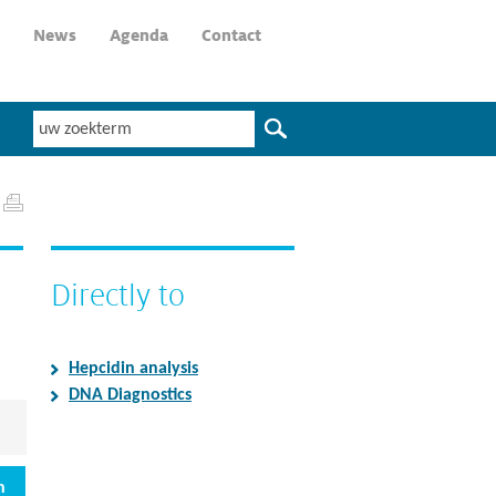
News
Agenda
Contact
Directly to
Hepcidin analysis
DNA Diagnostics