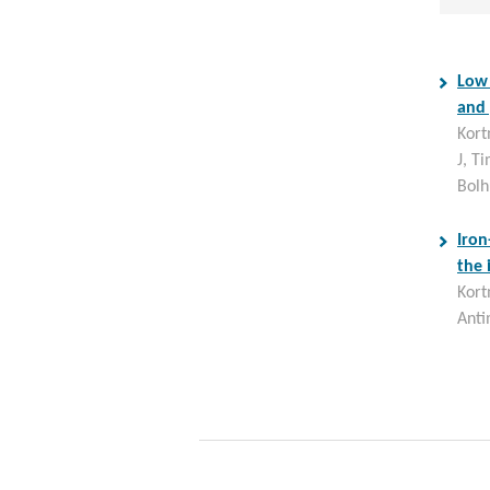
Low 
and 
Kort
J, T
Bolh
Iron
the 
Kort
Anti