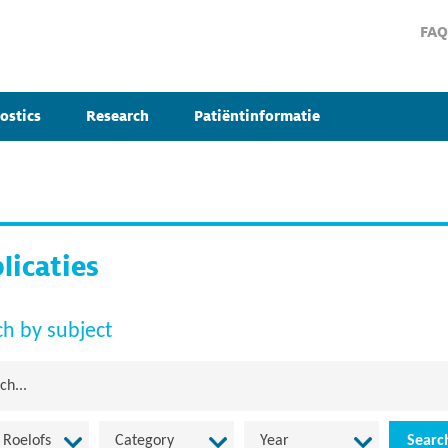
FAQ
ostics
Research
Patiëntinformatie
licaties
ch by subject
 Roelofs
Category
Year