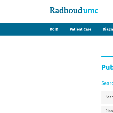
RCID
Patient Care
Diagn
Pub
Sear
Rian