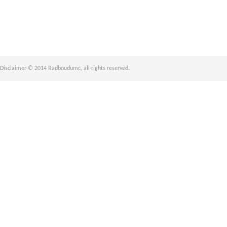
Disclaimer © 2014 Radboudumc, all rights reserved.