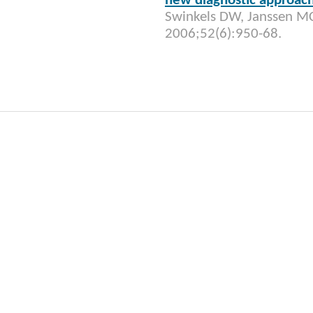
new diagnostic approac
Swinkels DW, Janssen MC
2006;52(6):950-68.