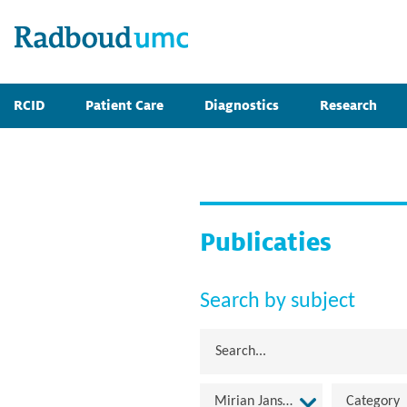
RCID
Patient Care
Diagnostics
Research
Publicaties
Search by subject
Mirian Janssen
Category