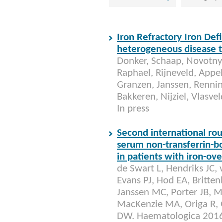
Iron Refractory Iron Def
heterogeneous disease th
Donker, Schaap, Novotny,
Raphael, Rijneveld, Appel,
Granzen, Janssen, Rennin
Bakkeren, Nijziel, Vlasv
In press
Second international rou
serum non-transferrin-bo
in patients with iron-ov
de Swart L, Hendriks JC,
Evans PJ, Hod EA, Britt
Janssen MC, Porter JB, M
MacKenzie MA, Origa R, G
DW. Haematologica 2016