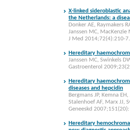
X-linked sideroblastic a
the Netherlands: a disea
Donker AE, Raymakers R
Janssen MC, MacKenzie M
J Med 2014;72(4):210-7.
Hereditary haemochrom
Janssen MC, Swinkels DW.
Gastroenterol 2009;23(2
Hereditary haemochroma
diseases and hepcidin
Bergmans JP, Kemna EH, 
Stalenhoef AF, Marx JJ, 
Geneeskd 2007;151(20):
Hereditary hemochromat